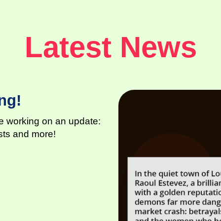
Latest News
ng!
are working on an update:
osts and more!