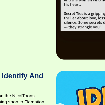
 Identify And
 on the NicolToons
ming soon to Flamation