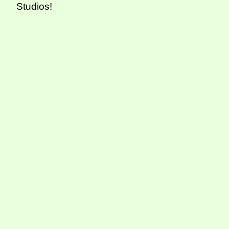
Studios!