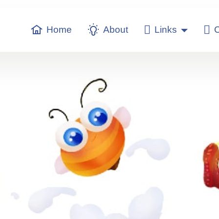
Home
About
Links
C