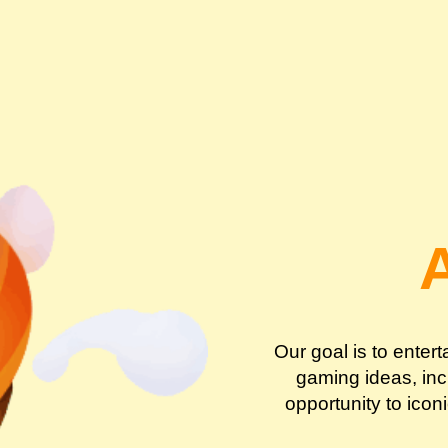
Our goal is to enter
gaming ideas, incr
opportunity to icon