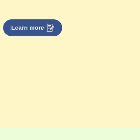
Learn more