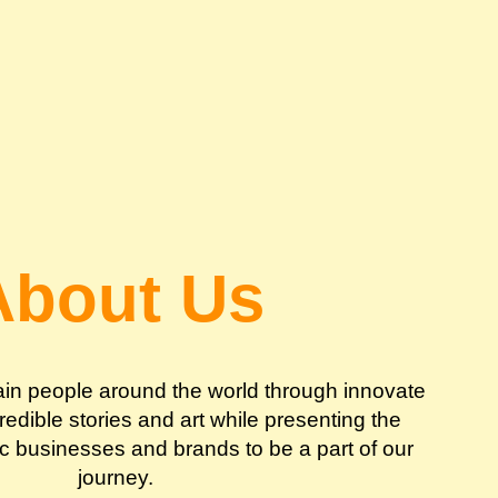
About Us
tain people around the world through innovate
edible stories and art while presenting the
ic businesses and brands to be a part of our
journey.