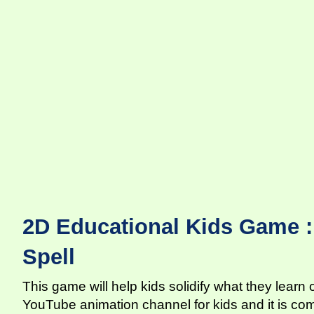
2D Educational Kids Game :
Spell
This game will help kids solidify what they learn
YouTube animation channel for kids and it is co