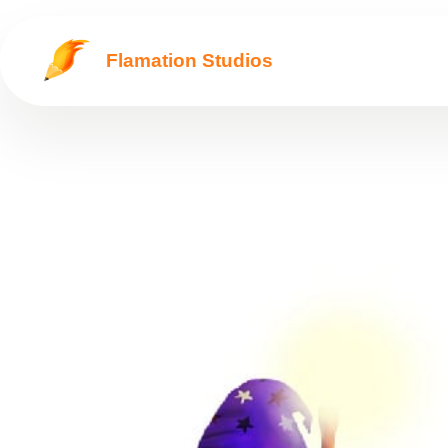
Flamation Studios