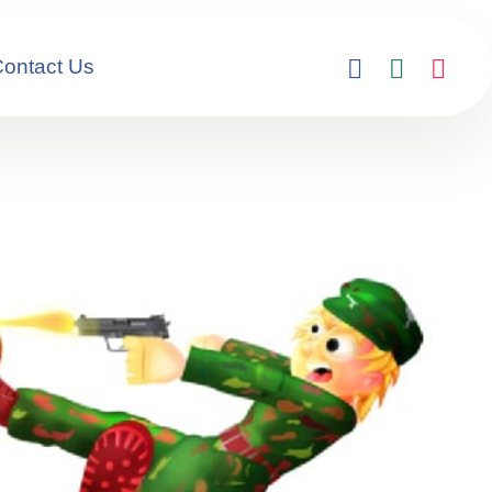
ontact Us