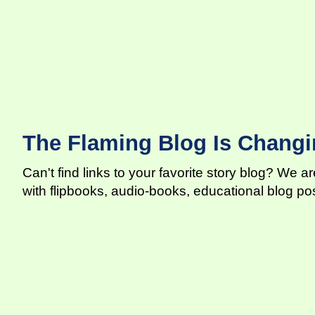
The Flaming Blog Is Changi
Can't find links to your favorite story blog? We 
with flipbooks, audio-books, educational blog p